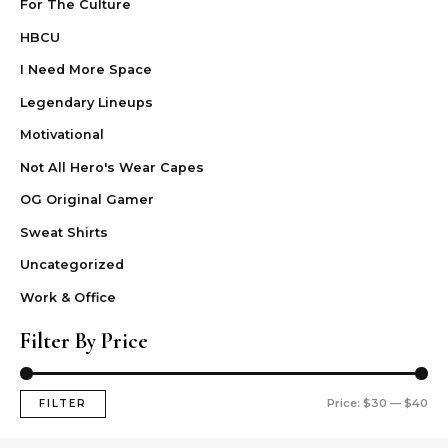
For The Culture
HBCU
I Need More Space
Legendary Lineups
Motivational
Not All Hero's Wear Capes
OG Original Gamer
Sweat Shirts
Uncategorized
Work & Office
Filter By Price
Price:
$30
—
$40
FILTER