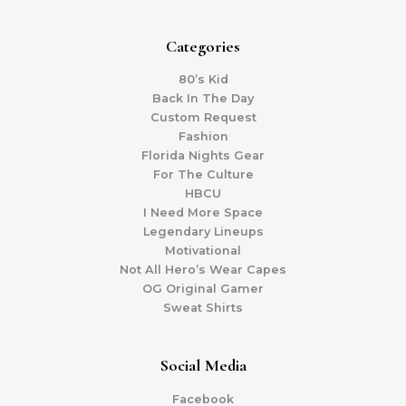
Categories
80’s Kid
Back In The Day
Custom Request
Fashion
Florida Nights Gear
For The Culture
HBCU
I Need More Space
Legendary Lineups
Motivational
Not All Hero’s Wear Capes
OG Original Gamer
Sweat Shirts
Social Media
Facebook