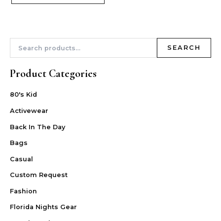
SEARCH
Product Categories
80's Kid
Activewear
Back In The Day
Bags
Casual
Custom Request
Fashion
Florida Nights Gear