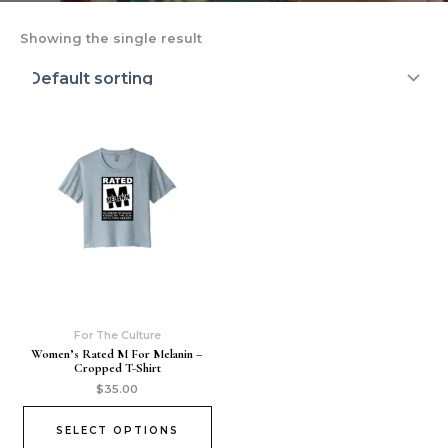
Showing the single result
For The Culture
Women’s Rated M For Melanin –
Cropped T-Shirt
$
35.00
SELECT OPTIONS