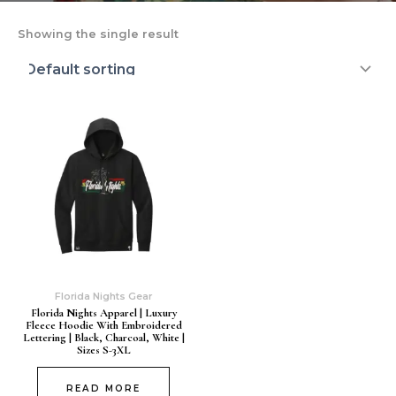
Showing the single result
Florida Nights Gear
Florida Nights Apparel | Luxury
Fleece Hoodie With Embroidered
Lettering | Black, Charcoal, White |
Sizes S-3XL
READ MORE