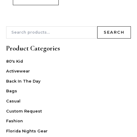
SEARCH
Product Categories
80's Kid
Activewear
Back In The Day
Bags
Casual
Custom Request
Fashion
Florida Nights Gear