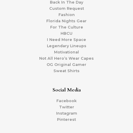
Back In The Day
Custom Request
Fashion
Florida Nights Gear
For The Culture
HBCU
I Need More Space
Legendary Lineups
Motivational
Not All Hero’s Wear Capes
OG Original Gamer
Sweat Shirts
Social Media
Facebook
Twitter
Instagram
Pinterest