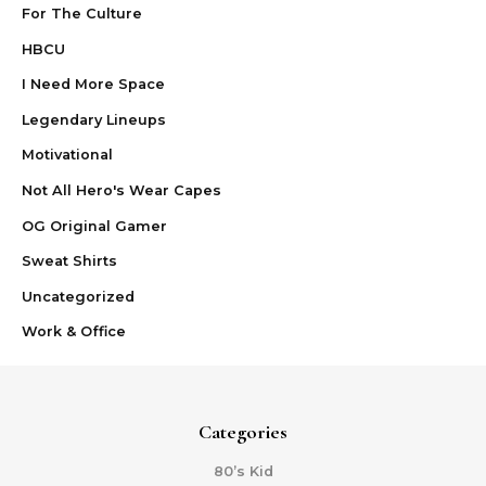
For The Culture
HBCU
I Need More Space
Legendary Lineups
Motivational
Not All Hero's Wear Capes
OG Original Gamer
Sweat Shirts
Uncategorized
Work & Office
Categories
80’s Kid