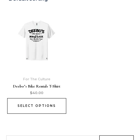
For The Culture
Deebo’s Bike Rentals T-Shirt
$
40.00
SELECT OPTIONS