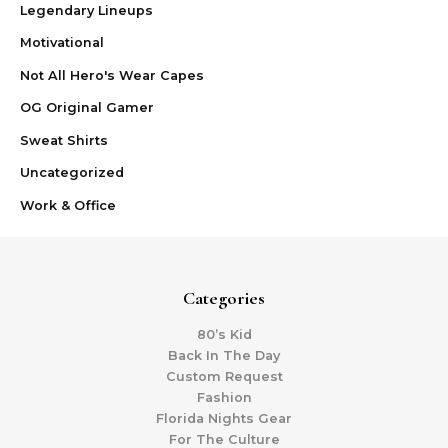
Legendary Lineups
Motivational
Not All Hero's Wear Capes
OG Original Gamer
Sweat Shirts
Uncategorized
Work & Office
Categories
80’s Kid
Back In The Day
Custom Request
Fashion
Florida Nights Gear
For The Culture