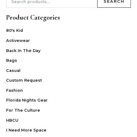
SEARCH
Product Categories
80's Kid
Activewear
Back In The Day
Bags
Casual
Custom Request
Fashion
Florida Nights Gear
For The Culture
HBCU
I Need More Space