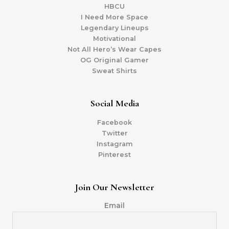
HBCU
I Need More Space
Legendary Lineups
Motivational
Not All Hero’s Wear Capes
OG Original Gamer
Sweat Shirts
Social Media
Facebook
Twitter
Instagram
Pinterest
Join Our Newsletter
Email