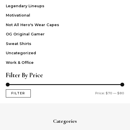
Legendary Lineups
Motivational
Not All Hero's Wear Capes
OG Original Gamer
Sweat Shirts
Uncategorized
Work & Office
Filter By Price
Price:
$70
—
$80
FILTER
Categories