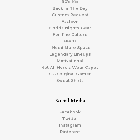
80’s Kid
Back In The Day
Custom Request
Fashion
Florida Nights Gear
For The Culture
HBCU
I Need More Space
Legendary Lineups
Motivational
Not All Hero’s Wear Capes
OG Original Gamer
Sweat Shirts
Social Media
Facebook
Twitter
Instagram
Pinterest