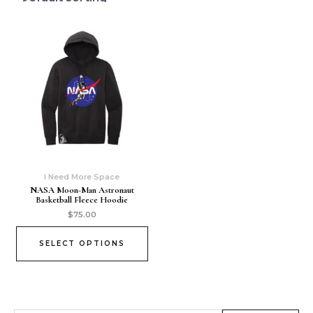
I Need More Space
NASA Moon-Man Astronaut
Basketball Fleece Hoodie
$
75.00
SELECT OPTIONS