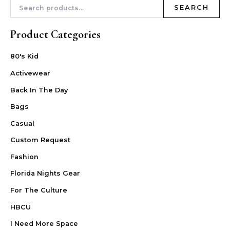
SEARCH
Product Categories
80's Kid
Activewear
Back In The Day
Bags
Casual
Custom Request
Fashion
Florida Nights Gear
For The Culture
HBCU
I Need More Space