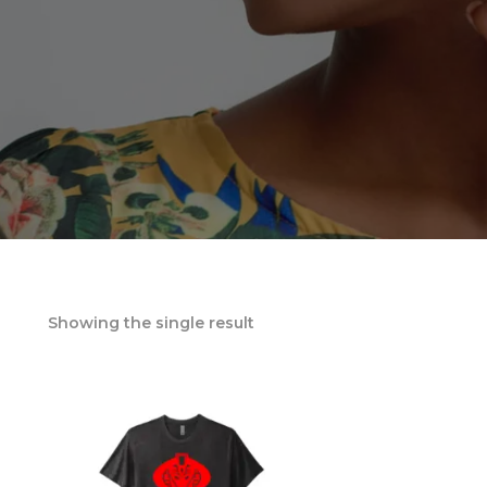
Showing the single result