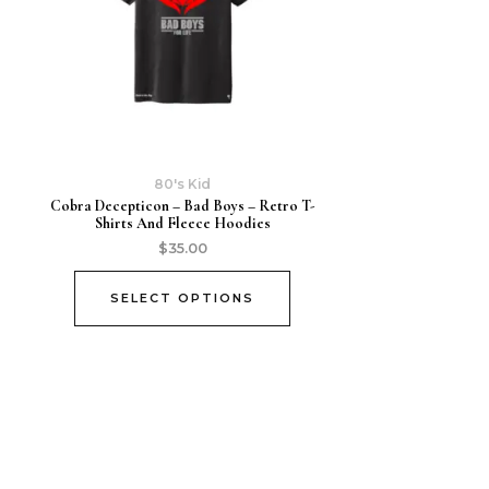
80's Kid
Cobra Decepticon – Bad Boys – Retro T-
Shirts And Fleece Hoodies
$
35.00
SELECT OPTIONS