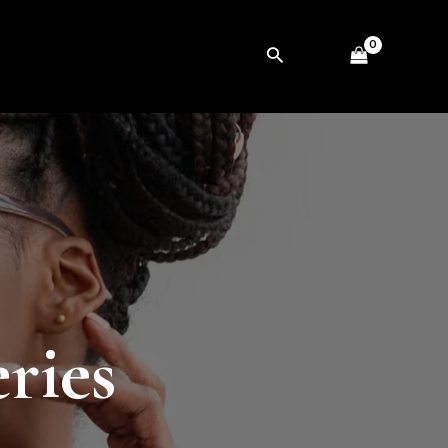
Search
ries