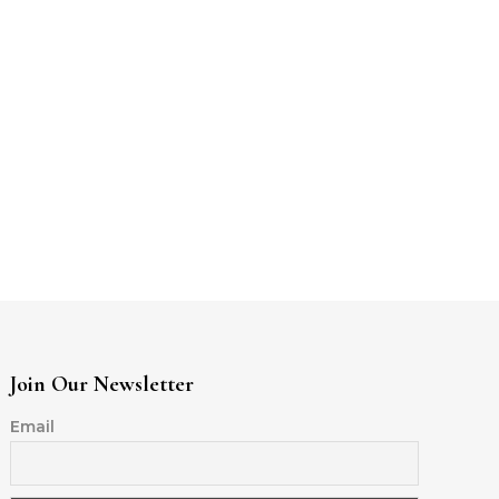
Join Our Newsletter
Email