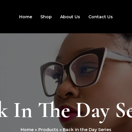
Home
Shop
About Us
Contact Us
k In The Day Se
Home
Products
Back in the Day Series