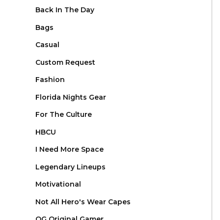
Back In The Day
Bags
Casual
Custom Request
Fashion
Florida Nights Gear
For The Culture
HBCU
I Need More Space
Legendary Lineups
Motivational
Not All Hero's Wear Capes
OG Original Gamer