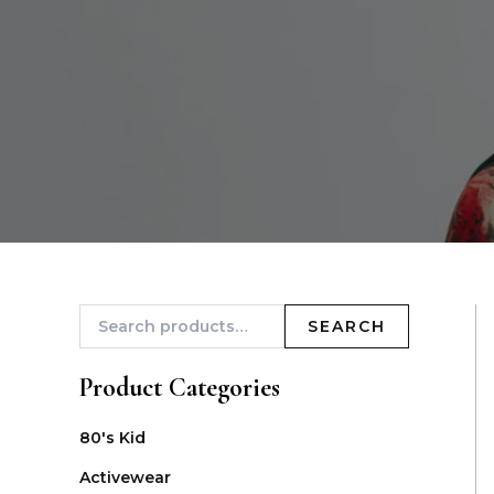
SEARCH
Product Categories
80's Kid
Activewear