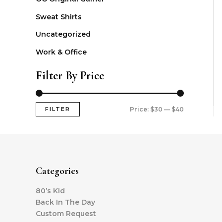
Sweat Shirts
Uncategorized
Work & Office
Filter By Price
FILTER
Price:
$30
—
$40
Categories
80’s Kid
Back In The Day
Custom Request