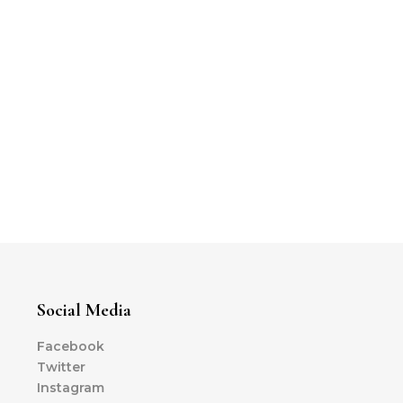
Social Media
Facebook
Twitter
Instagram