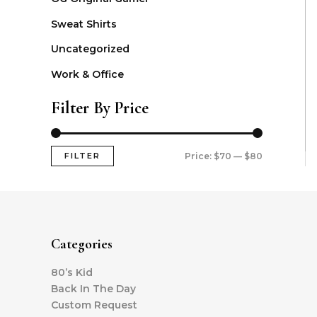
Sweat Shirts
Uncategorized
Work & Office
Filter By Price
FILTER
Price:
$70
—
$80
Categories
80’s Kid
Back In The Day
Custom Request