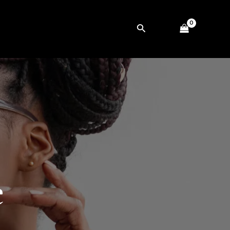
Search
e