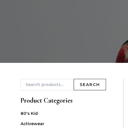
SEARCH
Product Categories
80's Kid
Activewear