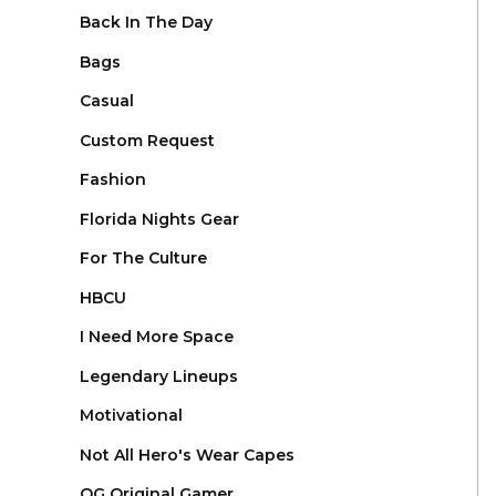
Back In The Day
Bags
Casual
Custom Request
Fashion
Florida Nights Gear
For The Culture
HBCU
I Need More Space
Legendary Lineups
Motivational
Not All Hero's Wear Capes
OG Original Gamer