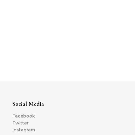
Social Media
Facebook
Twitter
Instagram