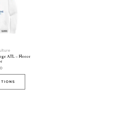
ulture
ege ATL – Fleece
ie
00
PTIONS