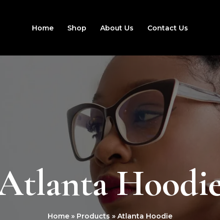
Home
Shop
About Us
Contact Us
Atlanta Hoodi
Home
Products
Atlanta Hoodie