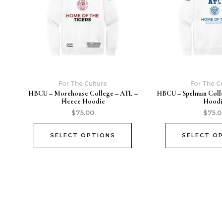
For The Culture
For The C
HBCU – Morehouse College – ATL –
HBCU – Spelman Coll
Fleece Hoodie
Hood
$
75.00
$
75.
SELECT OPTIONS
SELECT O