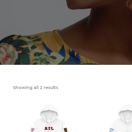
Showing all 2 results