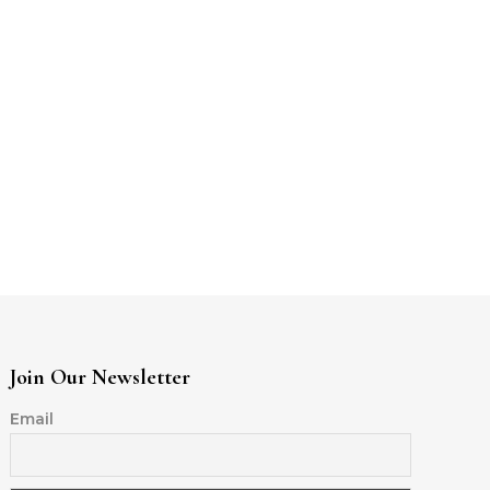
Join Our Newsletter
Email