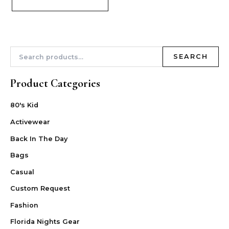
SEARCH
Product Categories
80's Kid
Activewear
Back In The Day
Bags
Casual
Custom Request
Fashion
Florida Nights Gear