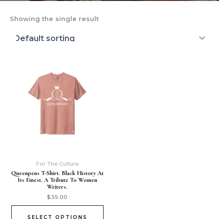
Showing the single result
For The Culture
Queenpens T-Shirt. Black History At
Its Finest. A Tribute To Women
Writers.
$
35.00
SELECT OPTIONS