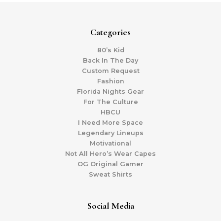
Categories
80’s Kid
Back In The Day
Custom Request
Fashion
Florida Nights Gear
For The Culture
HBCU
I Need More Space
Legendary Lineups
Motivational
Not All Hero’s Wear Capes
OG Original Gamer
Sweat Shirts
Social Media