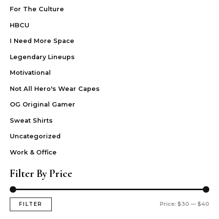
For The Culture
HBCU
I Need More Space
Legendary Lineups
Motivational
Not All Hero's Wear Capes
OG Original Gamer
Sweat Shirts
Uncategorized
Work & Office
Filter By Price
Price:
$30
—
$40
FILTER