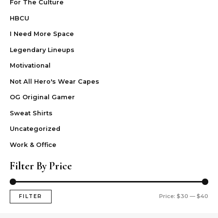
For The Culture
HBCU
I Need More Space
Legendary Lineups
Motivational
Not All Hero's Wear Capes
OG Original Gamer
Sweat Shirts
Uncategorized
Work & Office
Filter By Price
Price:
$30
—
$40
FILTER