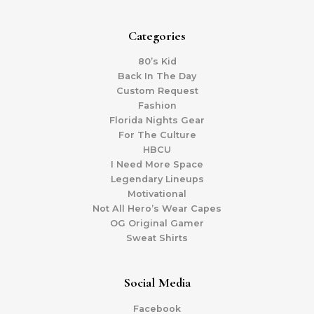
Categories
80’s Kid
Back In The Day
Custom Request
Fashion
Florida Nights Gear
For The Culture
HBCU
I Need More Space
Legendary Lineups
Motivational
Not All Hero’s Wear Capes
OG Original Gamer
Sweat Shirts
Social Media
Facebook