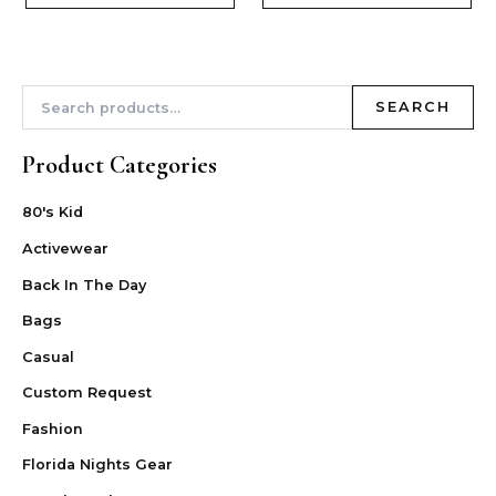
SEARCH
Product Categories
80's Kid
Activewear
Back In The Day
Bags
Casual
Custom Request
Fashion
Florida Nights Gear