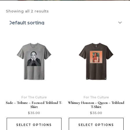
Showing all 2 results
For The Culture
For The Culture
Sade – Tribute – Focused Triblend T-
Whitney Houston – Queen – Triblend
Shirt
T-Shirt
$
35.00
$
35.00
SELECT OPTIONS
SELECT OPTIONS