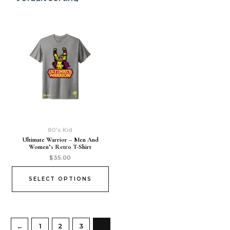
80's Kid
Ultimate Warrior – Men And
Women’s Retro T-Shirt
$
35.00
SELECT OPTIONS
←
1
2
3
4