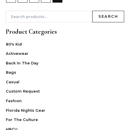
SEARCH
Product Categories
80's Kid
Activewear
Back In The Day
Bags
Casual
Custom Request
Fashion
Florida Nights Gear
For The Culture
HBCU