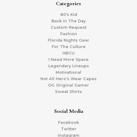
Categories
80’s Kid
Back In The Day
Custom Request
Fashion
Florida Nights Gear
For The Culture
HBCU
I Need More Space
Legendary Lineups
Motivational
Not All Hero’s Wear Capes
OG Original Gamer
Sweat Shirts
Social Media
Facebook
Twitter
Instagram