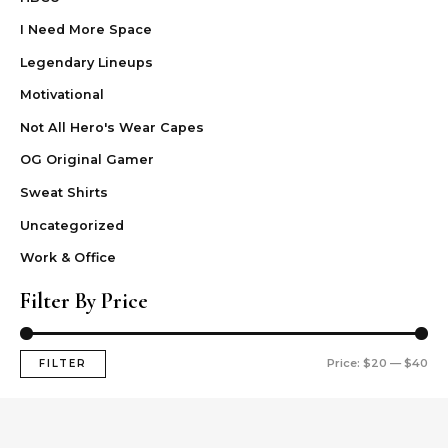
I Need More Space
Legendary Lineups
Motivational
Not All Hero's Wear Capes
OG Original Gamer
Sweat Shirts
Uncategorized
Work & Office
Filter By Price
Price:
$20
—
$40
FILTER