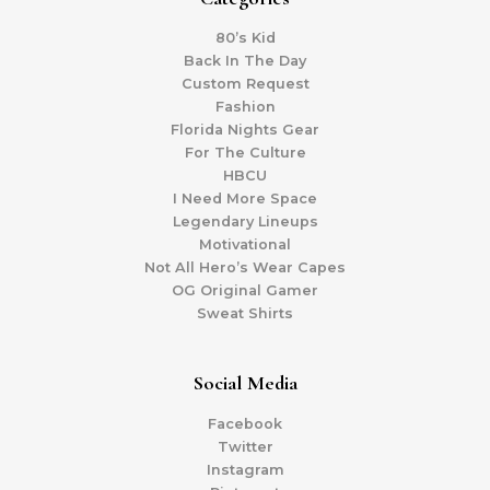
80’s Kid
Back In The Day
Custom Request
Fashion
Florida Nights Gear
For The Culture
HBCU
I Need More Space
Legendary Lineups
Motivational
Not All Hero’s Wear Capes
OG Original Gamer
Sweat Shirts
Social Media
Facebook
Twitter
Instagram