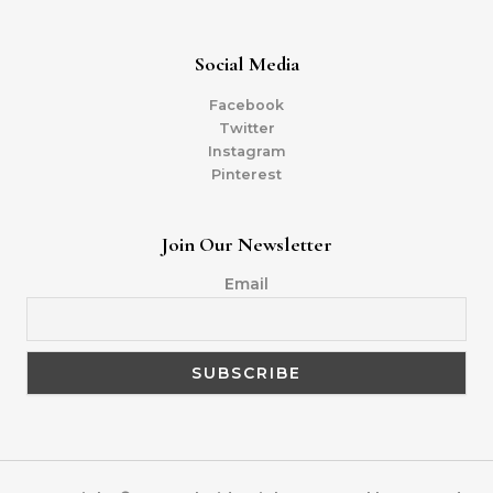
Social Media
Facebook
Twitter
Instagram
Pinterest
Join Our Newsletter
Email