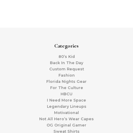
Categories
80’s Kid
Back In The Day
Custom Request
Fashion
Florida Nights Gear
For The Culture
HBCU
I Need More Space
Legendary Lineups
Motivational
Not All Hero’s Wear Capes
OG Original Gamer
Sweat Shirts