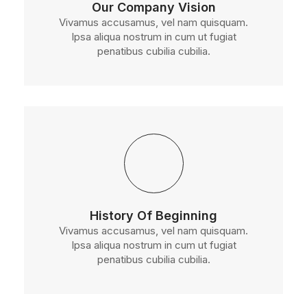
Our Company Vision
Vivamus accusamus, vel nam quisquam.
Ipsa aliqua nostrum in cum ut fugiat
penatibus cubilia cubilia.
History Of Beginning
Vivamus accusamus, vel nam quisquam.
Ipsa aliqua nostrum in cum ut fugiat
penatibus cubilia cubilia.