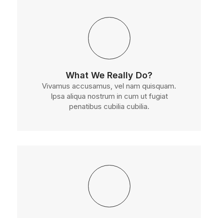
What We Really Do?
Vivamus accusamus, vel nam quisquam.
Ipsa aliqua nostrum in cum ut fugiat
penatibus cubilia cubilia.