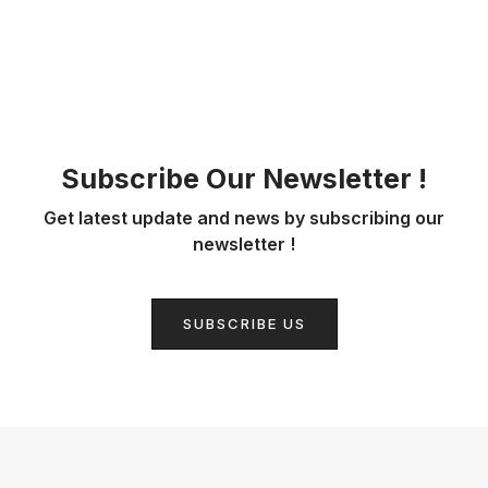
Subscribe Our Newsletter !
Get latest update and news by subscribing our
newsletter !
SUBSCRIBE US