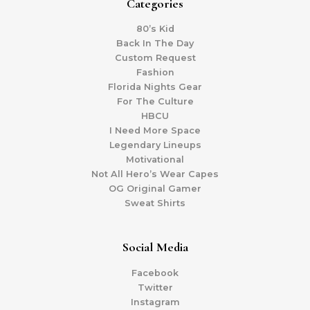
Categories
80’s Kid
Back In The Day
Custom Request
Fashion
Florida Nights Gear
For The Culture
HBCU
I Need More Space
Legendary Lineups
Motivational
Not All Hero’s Wear Capes
OG Original Gamer
Sweat Shirts
Social Media
Facebook
Twitter
Instagram