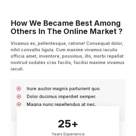
How We Became Best Among
Others In The Online Market ?
Vivamus ex, pellentesque, ratione! Consequat dolor,
nihil convallis ligula. Cum maxime vivamus iaculis
officia amet, inventore, possimus, illo, morbi repellat
nostrud sodales cras facilis, facilisi maxime vivamus
iaculi.
Irure auctor magnis parturient quo.
Dolor ducimus imperdiet semper.
Magna nunc repellendus at nec.
Non maecenas cupidatat porta rem.
25
+
Years Experience