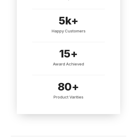
5
k+
Happy Customers
15
+
Award Achieved
80
+
Product Varities